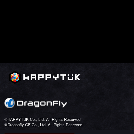
©HAPPYTUK Co., Ltd. All Rights Reserved.
©Dragonfly GF Co., Ltd. All Rights Reserved.